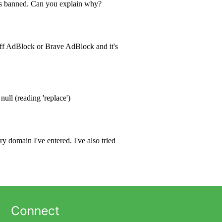
Connect