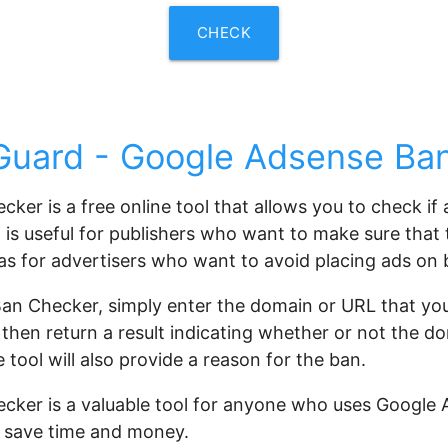
CHECK
uard - Google Adsense Ba
er is a free online tool that allows you to check if
is useful for publishers who want to make sure that th
 as for advertisers who want to avoid placing ads on
an Checker, simply enter the domain or URL that you
 then return a result indicating whether or not the d
tool will also provide a reason for the ban.
er is a valuable tool for anyone who uses Google Ad
u save time and money.