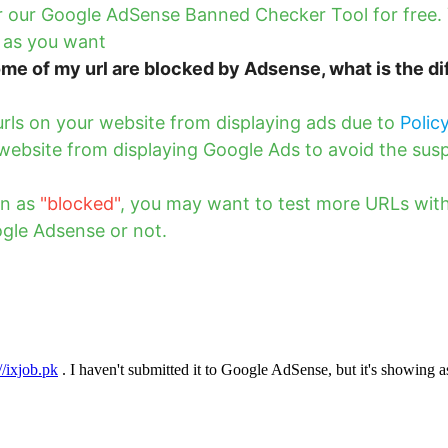
fer our Google AdSense Banned Checker Tool for free
 as you want
me of my url are blocked by Adsense, what is the d
rls on your website from displaying ads due to
Polic
website from displaying Google Ads to avoid the sus
wn as
"blocked"
, you may want to test more URLs with
gle Adsense or not.