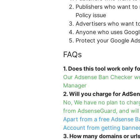
Publishers who want to 
Policy issue
Advertisers who want to
Anyone who uses Googl
Protect your Google Ad
FAQs
1. Does this tool work only 
Our Adsense Ban Checker wor
Manager
2. Will you charge for AdSe
No, We have no plan to charg
from AdsenseGuard, and will b
Apart from a free Adsense Ba
Account from getting banned.
3. How many domains or url