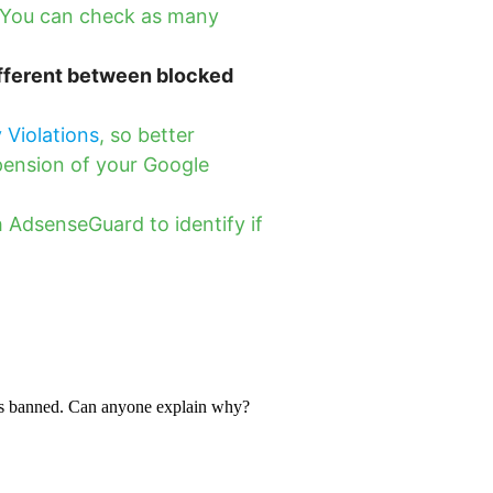
. You can check as many
ifferent between blocked
y Violations
, so better
pension of your Google
 AdsenseGuard to identify if