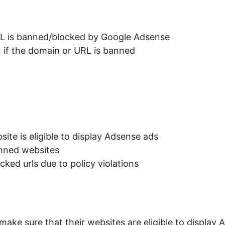
RL is banned/blocked by Google Adsense
n if the domain or URL is banned
ite is eligible to display Adsense ads
anned websites
cked urls due to policy violations
ake sure that their websites are eligible to display