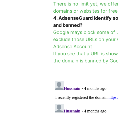
There is no limit yet, we of
domains or websites for free
4. AdsenseGuard identify so
and banned?
Google mays block some of u
exclude those URLs on your 
Adsense Account.
If you see that a URL is sho
the domain is banned by Goo