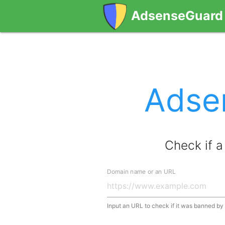
AdsenseGuard
Adse
Check if 
Domain name or an URL
Input an URL to check if it was banned b