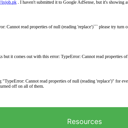
Resources