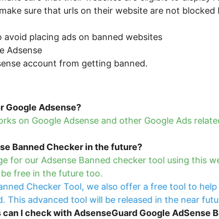
make sure that urls on their website are not blocke
 avoid placing ads on banned websites
e Adsense
sense account from getting banned.
for Google Adsense?
ks on Google Adsense and other Google Ads related
nse Banned Checker in the future?
e for our Adsense Banned checker tool using this web 
e free in the future too.
nned Checker Tool, we also offer a free tool to help
 This advanced tool will be released in the near futu
s can I check with AdsenseGuard Google AdSense 