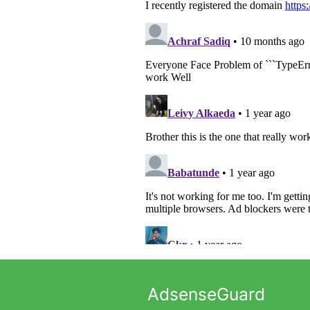
AdsenseGuard