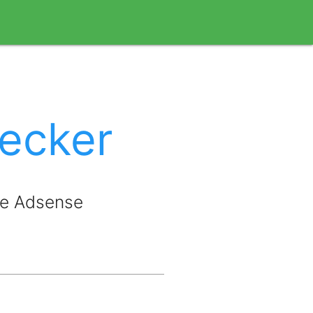
ecker
le Adsense