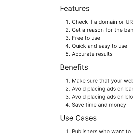
Features
Check if a domain or U
Get a reason for the ba
Free to use
Quick and easy to use
Accurate results
Benefits
Make sure that your webs
Avoid placing ads on b
Avoid placing ads on blo
Save time and money
Use Cases
Publishers who want to m