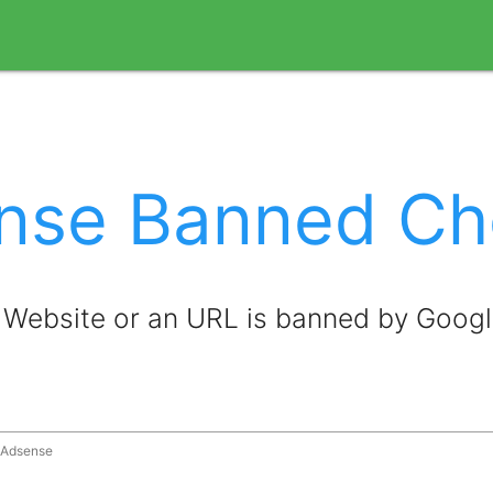
nse Banned Ch
a Website or an URL is banned by Goog
y Adsense