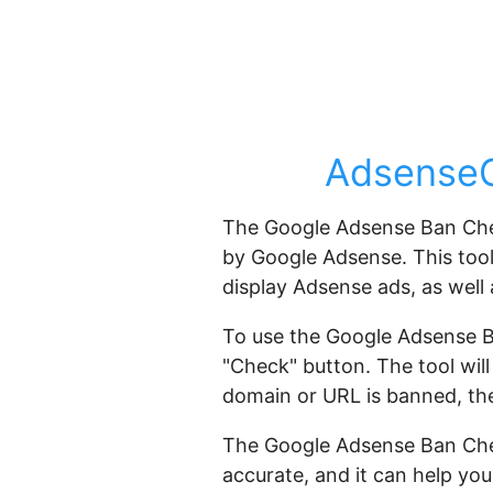
AdsenseG
The Google Adsense Ban Check
by Google Adsense. This tool 
display Adsense ads, as well
To use the Google Adsense B
"Check" button. The tool will
domain or URL is banned, the 
The Google Adsense Ban Check
accurate, and it can help yo