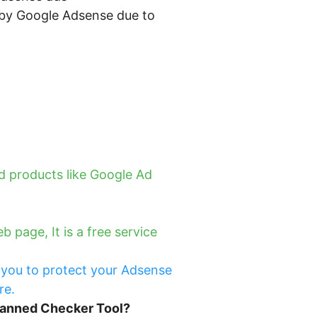
d by Google Adsense due to
 products like Google Ad
page, It is a free service
 you to protect your Adsense
re.
Banned Checker Tool?