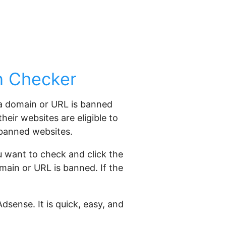
n Checker
 a domain or URL is banned
eir websites are eligible to
 banned websites.
 want to check and click the
omain or URL is banned. If the
sense. It is quick, easy, and